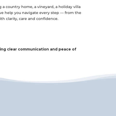
a country home, a vineyard, a holiday villa
 we help you navigate every step — from the
with clarity, care and confidence.
uring clear communication and peace of