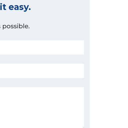
t easy.
 possible.