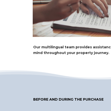
Our multilingual team provides assistan
mind throughout your property journey.
BEFORE AND DURING THE PURCHASE