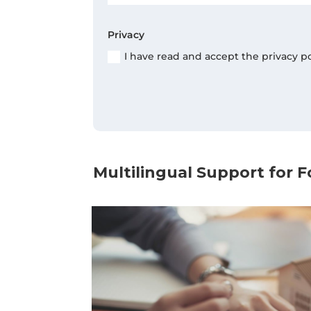
Privacy
I have read and accept the privacy p
Multilingual Support for F