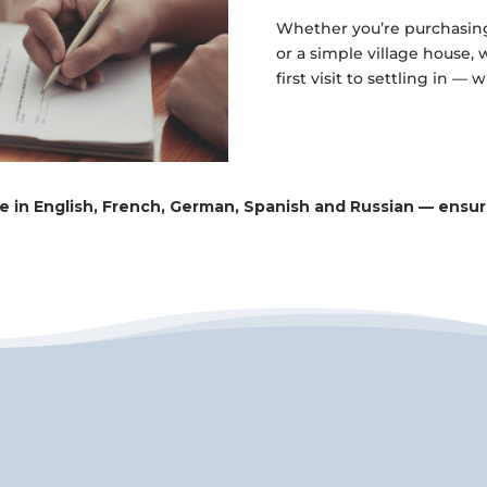
Whether you’re purchasing 
or a simple village house,
first visit to settling in — 
ce in English, French, German, Spanish and Russian — ens