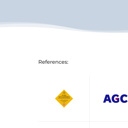
References: