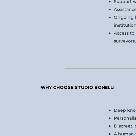
Support w
Assistanc
Ongoing l
institutio
Access to 
surveyors
WHY CHOOSE STUDIO BONELLI
Deep know
Personalis
Discreet, 
A human-fi