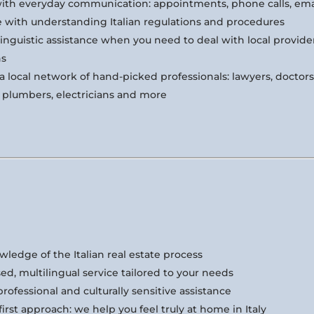
ith everyday communication: appointments, phone calls, ema
e with understanding Italian regulations and procedures
inguistic assistance when you need to deal with local provide
ns
a local network of hand-picked professionals: lawyers, doctors,
, plumbers, electricians and more
ledge of the Italian real estate process
ed, multilingual service tailored to your needs
professional and culturally sensitive assistance
rst approach: we help you feel truly at home in Italy