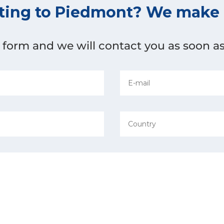
ting to Piedmont? We make i
he form and we will contact you as soon as