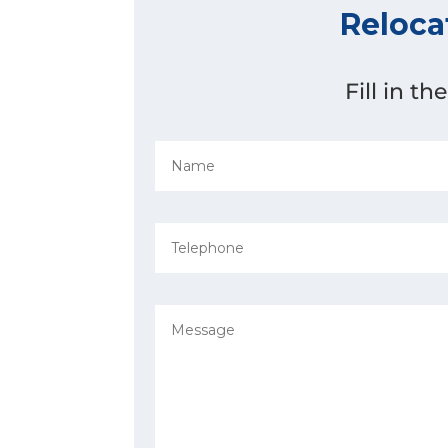
Reloca
Fill in t