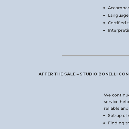
Accompan
Language 
Certified 
Interpreti
AFTER THE SALE – STUDIO BONELLI CON
We continue
service hel
reliable and
Set-up of u
Finding t