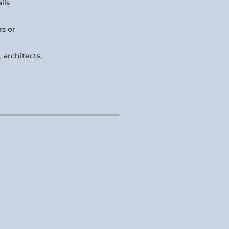
ils
rs or
 architects,