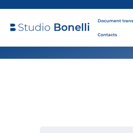
Document trans
Contacts