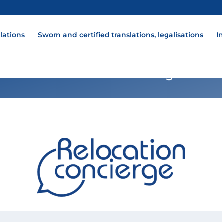
lations
Sworn and certified translations, legalisations
I
Relocation Concierge