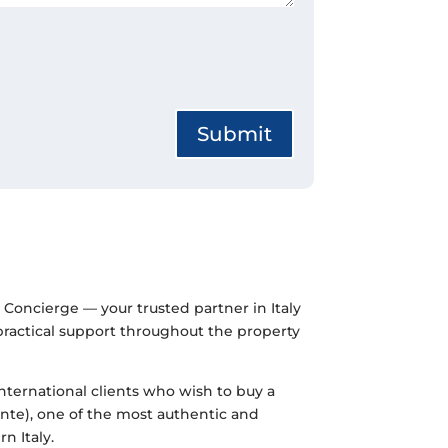
Submit
Concierge — your trusted partner in Italy
 practical support throughout the property
international clients who wish to buy a
te), one of the most authentic and
n Italy.