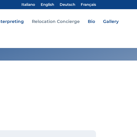
Italiano
English
Deutsch
Français
nterpreting
Relocation Concierge
Bio
Gallery