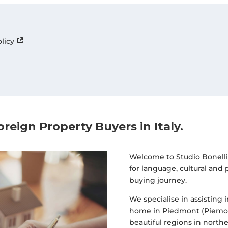
olicy
oreign Property Buyers in Italy
.
Welcome to Studio Bonelli 
for language, cultural and
buying journey.
We specialise in assisting 
home in Piedmont (Piemon
beautiful regions in norther