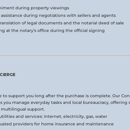
iment during property viewings
assistance during negotiations with sellers and agents
translation of legal documents and the notarial deed of sale
ng at the notary’s office during the official signing
CIERGE
 to support you long after the purchase is complete. Our Co
ps you manage everyday tasks and local bureaucracy, offering d
 multilingual support.
tilities and services: internet, electricity, gas, water
rusted providers for home insurance and maintenance