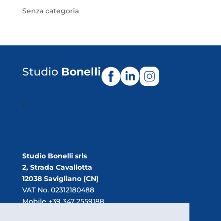
Senza categoria
Studio
Bonelli
.
Studio Bonelli srls
2, Strada Cavallotta
12038 Savigliano (CN)
VAT No. 02312180488
Mobile +39 347 2559188
E-mail:
info@studiobonelli.net