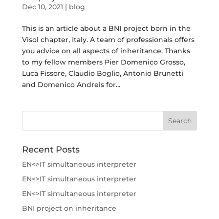
Dec 10, 2021
|
blog
This is an article about a BNI project born in the
Visol chapter, Italy. A team of professionals offers
you advice on all aspects of inheritance. Thanks
to my fellow members Pier Domenico Grosso,
Luca Fissore, Claudio Boglio, Antonio Brunetti
and Domenico Andreis for...
Recent Posts
EN<>IT simultaneous interpreter
EN<>IT simultaneous interpreter
EN<>IT simultaneous interpreter
BNI project on inheritance