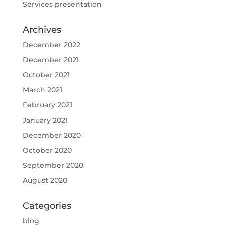
Services presentation
Archives
December 2022
December 2021
October 2021
March 2021
February 2021
January 2021
December 2020
October 2020
September 2020
August 2020
Categories
blog