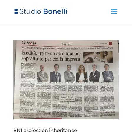
BNI project on inheritance